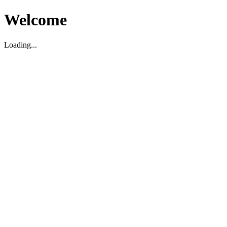
Welcome
Loading...