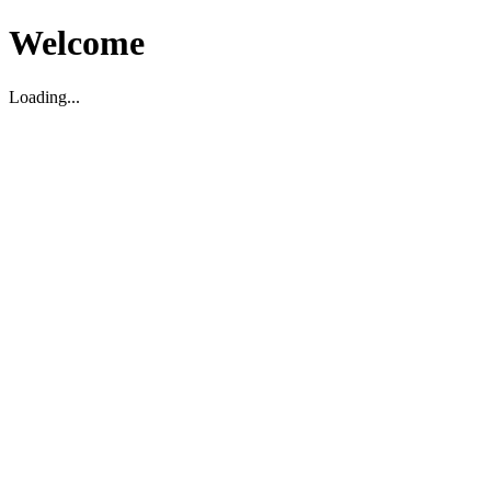
Welcome
Loading...